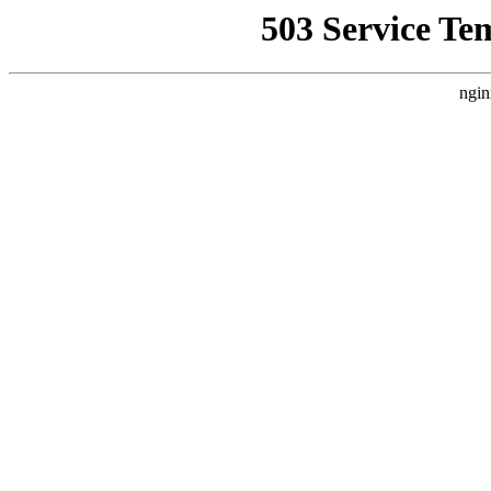
503 Service Te
ngin