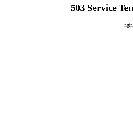
503 Service Te
ngin