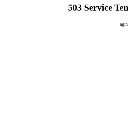
503 Service Te
ngin