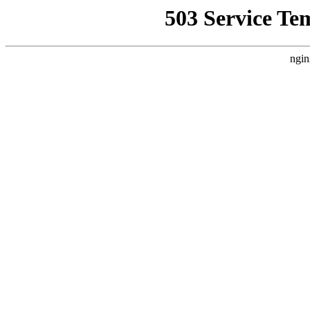
503 Service Te
ngin