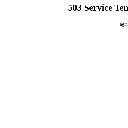
503 Service Te
ngin