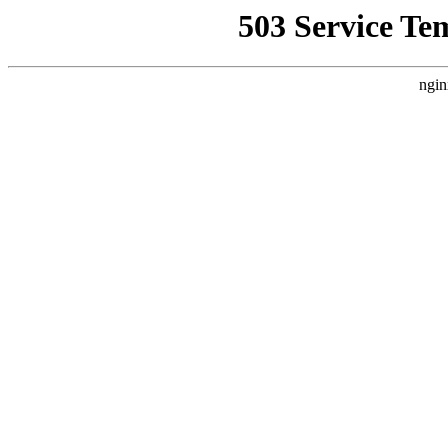
503 Service Te
ngin