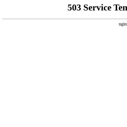
503 Service Te
ngin