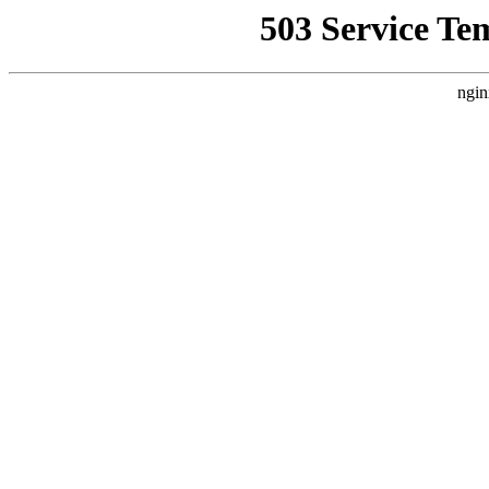
503 Service Te
ngin