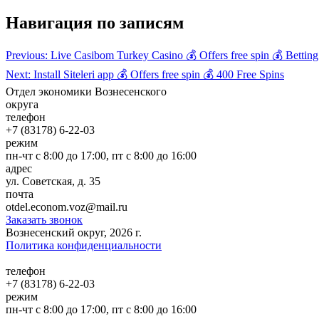
Навигация по записям
Previous:
Live Casibom Turkey Casino 💰 Offers free spin 💰 Betti
Next:
Install Siteleri app 💰 Offers free spin 💰 400 Free Spins
Отдел экономики Вознесенского
округа
телефон
+7 (83178) 6-22-03
режим
пн-чт с 8:00 до 17:00, пт с 8:00 до 16:00
адрес
ул. Советская, д. 35
почта
otdel.eсonom.voz@mail.ru
Заказать звонок
Вознесенский округ, 2026 г.
Политика конфиденциальности
телефон
+7 (83178) 6-22-03
режим
пн-чт с 8:00 до 17:00, пт с 8:00 до 16:00