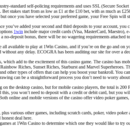
dustry-standard self-policing requirements and uses SSL (Secure Socket 
 Bet stakes start from as low as £1 at the £10 bet, with as much as £250
 but once you have selected your preferred game, your Free Spin will st
ce you’ve added your second and third deposits to your account, you ca
 options
1win
include major credit cards (Visa, MasterCard, Maestro), e-
s a no-deposit bonus, there will be no wagering requirements attached to 
are all available to play at 1Win Casino, and if you’re on the go and 
without any delay. ECOGRA has been auditing our site for over a decad
ecks, which add to the excitement of this casino game. The casino has mo
 Rainbow Riches, Sunset Riches, Starburst and Marvel Superheroes. The
 other types of offers that can help you boost your bankroll. You can 
rawing can be a straightforward process you don’t need to worry about
g on the desktop casino, but for mobile casino players, the total is 20
l this, you won’t need to deposit with a credit or debit card, but you 
Both online and mobile versions of the casino offer video poker games,
.
, plus various other games, including scratch cards, poker, video poker 
 honest deal here.
t games at 1Win Casino to determine which one they would like to try ou