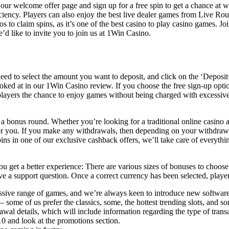
to our welcome offer page and sign up for a free spin to get a chance a
ficiency. Players can also enjoy the best live dealer games from Live Ro
inos to claim spins, as it’s one of the best casino to play casino game
’d like to invite you to join us at 1Win Casino.
ed to select the amount you want to deposit, and click on the ‘Deposit’ 
ked at in our 1Win Casino review. If you choose the free sign-up option,
players the chance to enjoy games without being charged with excessive 
 a bonus round. Whether you’re looking for a traditional online casino
for you. If you make any withdrawals, then depending on your withdrawal
ns in one of our exclusive cashback offers, we’ll take care of everything.
u get a better experience: There are various sizes of bonuses to choos
ve a support question. Once a correct currency has been selected, playe
pressive range of games, and we’re always keen to introduce new software
 – some of us prefer the classics, some, the hottest trending slots, and s
rawal details, which will include information regarding the type of tra
10 and look at the promotions section.