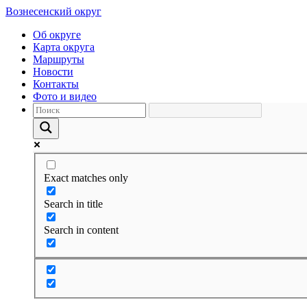
Вознесенский округ
Об округе
Карта округа
Маршруты
Новости
Контакты
Фото и видео
Exact matches only
Search in title
Search in content