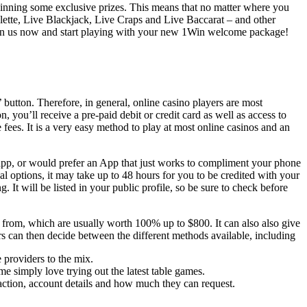
t winning some exclusive prizes. This means that no matter where you
ulette, Live Blackjack, Live Craps and Live Baccarat – and other
s. Join us now and start playing with your new 1Win welcome package!
button. Therefore, in general, online casino players are most
 you’ll receive a pre-paid debit or credit card as well as access to
fees. It is a very easy method to play at most online casinos and an
 app, or would prefer an App that just works to compliment your phone
 options, it may take up to 48 hours for you to be credited with your
 It will be listed in your public profile, so be sure to check before
e from, which are usually worth 100% up to $800. It can also also give
rs can then decide between the different methods available, including
 providers to the mix.
ome simply love trying out the latest table games.
nsaction, account details and how much they can request.