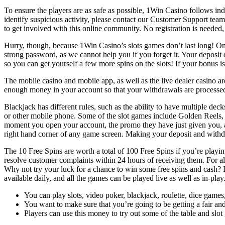
To ensure the players are as safe as possible, 1Win Casino follows in
identify suspicious activity, please contact our Customer Support team.
to get involved with this online community. No registration is needed,
Hurry, though, because 1Win Casino’s slots games don’t last long! On
strong password, as we cannot help you if you forget it. Your deposit
so you can get yourself a few more spins on the slots! If your bonus i
The mobile casino and mobile app, as well as the live dealer casino 
enough money in your account so that your withdrawals are processed 
Blackjack has different rules, such as the ability to have multiple d
or other mobile phone. Some of the slot games include Golden Reels,
moment you open your account, the promo they have just given you, and
right hand corner of any game screen. Making your deposit and withd
The 10 Free Spins are worth a total of 100 Free Spins if you’re playin
resolve customer complaints within 24 hours of receiving them. For al
Why not try your luck for a chance to win some free spins and cash? 
available daily, and all the games can be played live as well as in-play
You can play slots, video poker, blackjack, roulette, dice games
You want to make sure that you’re going to be getting a fair and
Players can use this money to try out some of the table and slo