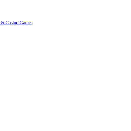
ng & Casino Games