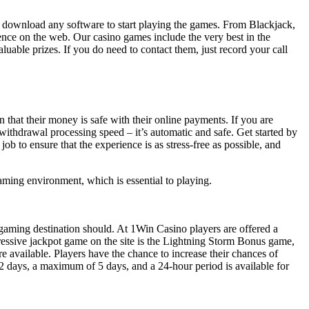
to download any software to start playing the games. From Blackjack,
ence on the web. Our casino games include the very best in the
luable prizes. If you do need to contact them, just record your call
that their money is safe with their online payments. If you are
ithdrawal processing speed – it’s automatic and safe. Get started by
b to ensure that the experience is as stress-free as possible, and
aming environment, which is essential to playing.
ty gaming destination should. At 1Win Casino players are offered a
gressive jackpot game on the site is the Lightning Storm Bonus game,
 available. Players have the chance to increase their chances of
2 days, a maximum of 5 days, and a 24-hour period is available for