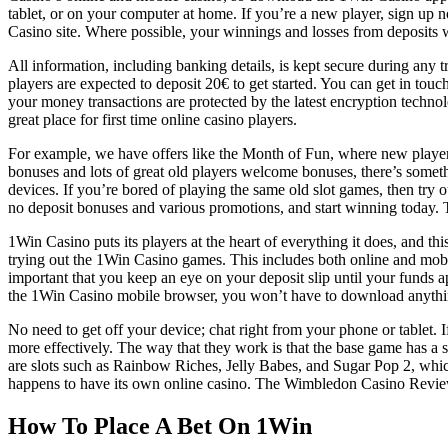
tablet, or on your computer at home. If you’re a new player, sign up n
Casino site. Where possible, your winnings and losses from deposits w
All information, including banking details, is kept secure during any t
players are expected to deposit 20€ to get started. You can get in tou
your money transactions are protected by the latest encryption technol
great place for first time online casino players.
For example, we have offers like the Month of Fun, where new player
bonuses and lots of great old players welcome bonuses, there’s somet
devices. If you’re bored of playing the same old slot games, then try
no deposit bonuses and various promotions, and start winning today. Tha
1Win Casino puts its players at the heart of everything it does, and thi
trying out the 1Win Casino games. This includes both online and mobi
important that you keep an eye on your deposit slip until your funds
the 1Win Casino mobile browser, you won’t have to download anythi
No need to get off your device; chat right from your phone or tablet.
more effectively. The way that they work is that the base game has a
are slots such as Rainbow Riches, Jelly Babes, and Sugar Pop 2, which 
happens to have its own online casino. The Wimbledon Casino Review
How To Place A Bet On 1Win