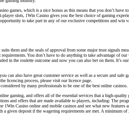
line gaming industry.
casino games, which is a nice bonus as this means that you don’t have 
i-player slots, 1Win Casino gives you the best choice of gaming experi
 opportunity to take part in any of our exclusive competitions and win va
its them and the seals of approval from some major trust signals mean 
requirements. You don’t have to do anything to take advantage of our w
ed in the roulette outcome and now you can also bet on them. It’s our jo
you can also have great customer service as well as a secure and safe g
he licencing process, please visit our licence page.
considered by many professionals to be one of the best online casinos.
nline gaming, and offers all of the essential services that a high-quali
tions and offers that are made available to players, including: The pro
he 1Win Casino online and mobile casinos and see what new features are
th a given deposit if the wagering requirements are met. A minimum of 