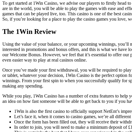
To get started at 1Win Casino, we advise our players to firstly head 
are in the world, you will be able to play the games with ease and ef
games that can be played live, too. This casino is one of the best cas
So, if you’re looking for a place to play the casino games you love, we
The 1Win Review
Using the value of your balance, or your upcoming winnings, you’ll ne
interested in promotions and bonus offers, and this is what we have loo
our Welcome Bonus. However, we feel that it’s essential to offer our 
even easier way to play at real casinos online.
Once you’ve made your first withdrawal, you will be required to play
or tablet, whatever your decision, 1Win Casino is the perfect option 
winnings. From your first spin to when you successfully qualify for spi
making any spending.
While you play, 1Win Casino has a number of extra features to help yo
an idea on how fast someone will be able to get back to you if you ha
1Win is also the first casino to officially support NetEnt’s im
Let’s face it, when it comes to casino games, we’re all different
Once the form has been filled out, they will receive their withd
In order to join, you will need to make a minimum deposit of £