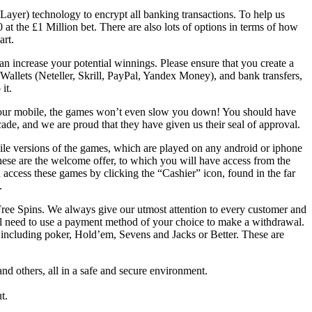
Layer) technology to encrypt all banking transactions. To help us
 at the £1 Million bet. There are also lots of options in terms of how
art.
n increase your potential winnings. Please ensure that you create a
Wallets (Neteller, Skrill, PayPal, Yandex Money), and bank transfers,
it.
on your mobile, the games won’t even slow you down! You should have
e, and we are proud that they have given us their seal of approval.
bile versions of the games, which are played on any android or iphone
se are the welcome offer, to which you will have access from the
access these games by clicking the “Cashier” icon, found in the far
.
0 Free Spins. We always give our utmost attention to every customer and
will need to use a payment method of your choice to make a withdrawal.
 including poker, Hold’em, Sevens and Jacks or Better. These are
and others, all in a safe and secure environment.
t.