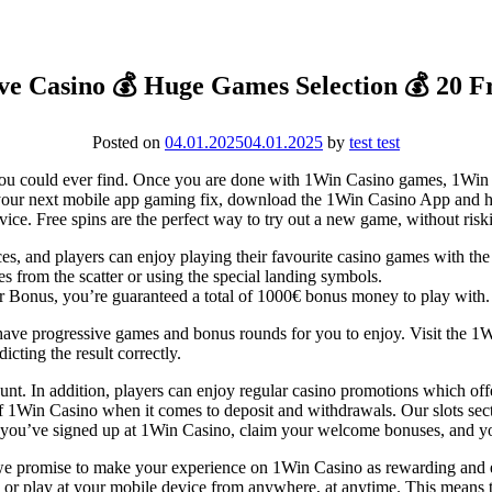
e Casino 💰 Huge Games Selection 💰 20 F
Posted on
04.01.2025
04.01.2025
by
test test
 you could ever find. Once you are done with 1Win Casino games, 1Win C
 your next mobile app gaming fix, download the 1Win Casino App and he
ice. Free spins are the perfect way to try out a new game, without ri
s, and players can enjoy playing their favourite casino games with the h
es from the scatter or using the special landing symbols.
r Bonus, you’re guaranteed a total of 1000€ bonus money to play with.
ave progressive games and bonus rounds for you to enjoy. Visit the 1W
cting the result correctly.
ount. In addition, players can enjoy regular casino promotions which off
f 1Win Casino when it comes to deposit and withdrawals. Our slots secti
you’ve signed up at 1Win Casino, claim your welcome bonuses, and you’l
we promise to make your experience on 1Win Casino as rewarding and en
 or play at your mobile device from anywhere, at anytime. This means 