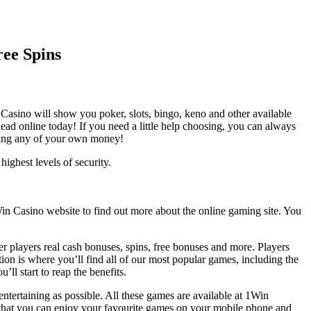
ree Spins
asino will show you poker, slots, bingo, keno and other available
ad online today! If you need a little help choosing, you can always
sking any of your own money!
ighest levels of security.
in Casino website to find out more about the online gaming site. You
er players real cash bonuses, spins, free bonuses and more. Players
on is where you’ll find all of our most popular games, including the
l start to reap the benefits.
tertaining as possible. All these games are available at 1Win
that you can enjoy your favourite games on your mobile phone and