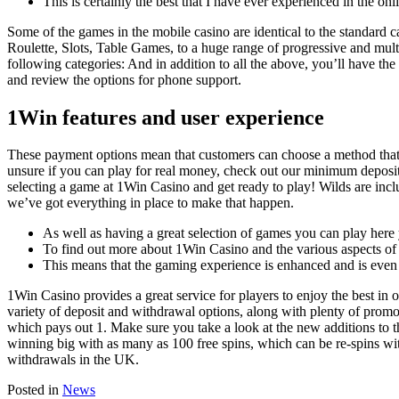
This is certainly the best that I have ever experienced in the on
Some of the games in the mobile casino are identical to the standard 
Roulette, Slots, Table Games, to a huge range of progressive and mult
following categories: And in addition to all the above, you’ll have the
and review the options for phone support.
1Win features and user experience
These payment options mean that customers can choose a method that su
unsure if you can play for real money, check out our minimum deposit 
selecting a game at 1Win Casino and get ready to play! Wilds are includ
we’ve got everything in place to make that happen.
As well as having a great selection of games you can play here 
To find out more about 1Win Casino and the various aspects of t
This means that the gaming experience is enhanced and is even 
1Win Casino provides a great service for players to enjoy the best in o
variety of deposit and withdrawal options, along with plenty of promo
which pays out 1. Make sure you take a look at the new additions to t
winning big with as many as 100 free spins, which can be re-spins wi
withdrawals in the UK.
Posted in
News