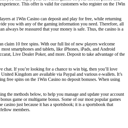
 experience. This offer is valid for customers who register on the 1Win
players at 1Win Casino can deposit and play for free, while returning
rovide you with any of the gaming information you need. Therefore, all
an always be reassured that your money is safe. Thus, the casino is a
 claim 10 free spins. With our full list of new players welcome
 most smartphones and tablets, like iPhones, iPads, and Android
accarat, Live Dealer Poker, and more. Deposit to take advantage of the
ve chat. If you’re looking for a chance to win big, then you’ll love
United Kingdom are available via Paypal and various e-wallets. It’s
aying free spins on the 1Win Casino no deposit bonuses. When using
s using the methods below, to help you manage and update your account
ndom bonus game or multigame bonus. Some of our most popular games
casino just because it has a sportsbook; it is a sportsbook that
h fellow members.