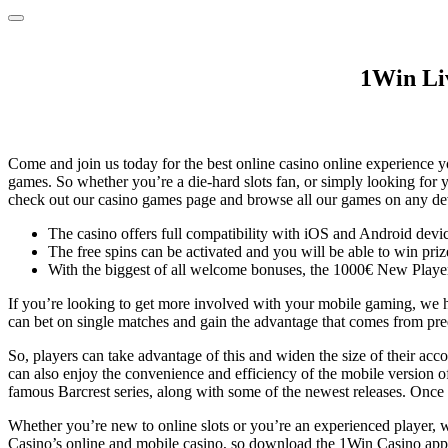
1Win Liv
Come and join us today for the best online casino online experience
games. So whether you’re a die-hard slots fan, or simply looking for
check out our casino games page and browse all our games on any dev
The casino offers full compatibility with iOS and Android device
The free spins can be activated and you will be able to win priz
With the biggest of all welcome bonuses, the 1000€ New Playe
If you’re looking to get more involved with your mobile gaming, we h
can bet on single matches and gain the advantage that comes from predi
So, players can take advantage of this and widen the size of their acc
can also enjoy the convenience and efficiency of the mobile version o
famous Barcrest series, along with some of the newest releases. Once 
Whether you’re new to online slots or you’re an experienced player, 
Casino’s online and mobile casino, so download the 1Win Casino app