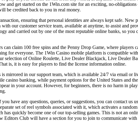
ow and get started on the 1Win.com site for an exciting, no-obligations
ill be credited back to you in real money.
ransaction, ensuring that personal identities are always kept safe. New 
ch with our customer service team, available at anytime, to assist and p
ogy and carried out by one of the most reputable online banks, so you c
s can claim 100 free spins and the Penny Drop Game, where players can
hing for everyone. The 1Win Casino mobile platform is compatible with
 our selection of Online Roulette, Live Dealer Blackjack, Live Dealer B
t is, it is easy for players to find the license information online.
s is mirrored in our support team, which is available 24/7 via email or li
le casino banking, while payment options for the United States and the 
 appear in your account. However, for beginners, there is no harm in pl
ng.
 If you have any questions, queries, or suggestions, you can contact u
 separate set of reel symbols associated with it, which activates a ra
has quickly become one of our top-selling games. This is not an online 
 Editors Club will have a section for you to join to communicate wit