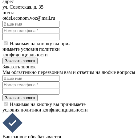
адрес
ул. Советская, д. 35
почта
otdel.eсonom.voz@mail.ru
Нажимая на кнопку вы при-
нимаете условия политики
конфиденциальности
Заказать звонок
Заказать звонок
Мы обязательно перезвоним вам и ответим на любые вопросы
Заказать звонок
Нажимая на кнопку вы принимаете
условия политики конфиденциальности
Ваш запрос обрабатывается.