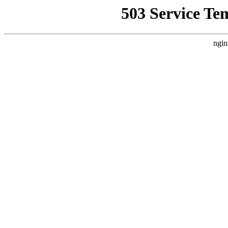
503 Service Te
ngin