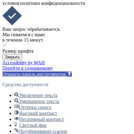
условия политики конфиденциальности
Ваш запрос обрабатывается.
Мы свяжемся с вами
в течении 15 минут.
Размер шрифта
Закрыть
Accessibility by WAH
Перейти к содержимому
Открыть панель инструментов
Средства доступности
Увеличение текста
Уменьшение текста
Оттенки серого
Высокий контраст
Негативный контраст
Светлый фон
Подчёркивание ссылок