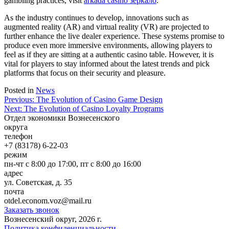
gambling practices, visit
arkada casino зеркало
.
As the industry continues to develop, innovations such as
augmented reality (AR) and virtual reality (VR) are projected to
further enhance the live dealer experience. These systems promise to
produce even more immersive environments, allowing players to
feel as if they are sitting at a authentic casino table. However, it is
vital for players to stay informed about the latest trends and pick
platforms that focus on their security and pleasure.
Posted in
News
Навигация
Previous:
The Evolution of Casino Game Design
Next:
The Evolution of Casino Loyalty Programs
по
Отдел экономики Вознесенского
записям
округа
телефон
+7 (83178) 6-22-03
режим
пн-чт с 8:00 до 17:00, пт с 8:00 до 16:00
адрес
ул. Советская, д. 35
почта
otdel.eсonom.voz@mail.ru
Заказать звонок
Вознесенский округ, 2026 г.
Политика конфиденциальности