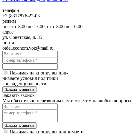
телефон
+7 (83178) 6-22-03
режим
пн-чт с 8:00 до 17:00, пт с 8:00 до 16:00
адрес
ул. Советская, д. 35
почта
otdel.eсonom.voz@mail.ru
Нажимая на кнопку вы при-
нимаете условия политики
конфиденциальности
Заказать звонок
Заказать звонок
Мы обязательно перезвоним вам и ответим на любые вопросы
Заказать звонок
Нажимая на кнопку вы принимаете