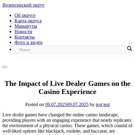
Вознесенский округ
Об округе
Карта округа
Маршруты
Новости
Контакты
Фото и видео
The Impact of Live Dealer Games on the
Casino Experience
Posted on
09.07.2025
09.07.2025
by
test test
Live dealer games have changed the online casino landscape,
providing players with an engaging experience that nearly replicates
the environment of a physical casino. These games, which consist of
well-liked options like blackjack, roulette, and baccarat, are