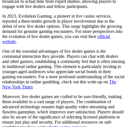
broadcast in actual time from expert studios, allowing players to
engage with live dealers and fellow participants.
In 2023, Evolution Gaming, a pioneer in live casino services,
reported a three-tenths growth in player involvement due to the
debut of new live dealer options. This surge highlights the growing
demand for genuine gaming encounters. For more perspectives into
the evolution of live dealer games, you can visit their
official
website
.
One of the essential advantages of live dealer games is the
communal interaction they provide. Players can chat with dealers
and other gamers, establishing a community feel that is often missing
in traditional online gaming. This element is particularly inviting to
younger-aged audiences who appreciate social bonds in their
gaming encounters. For a more profound understanding of the social
relationships in online gambling, check out this write-up on
The
New York Times
.
Moreover, live dealer games are crafted to be user-friendly, making
them available to a vast range of players. The combination of
advanced technology ensures high-quality video streaming and
flawless gameplay, which improves user satisfaction. Players should
also be aware of the significance of selecting licensed platforms to
ensure just play and security. For additional resources on safe