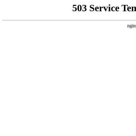
503 Service Te
ngin