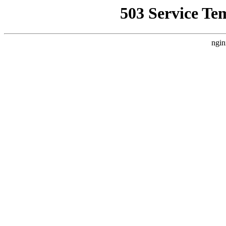
503 Service Te
ngin