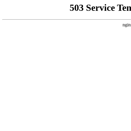
503 Service Te
ngin