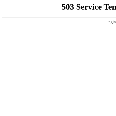
503 Service Te
ngin